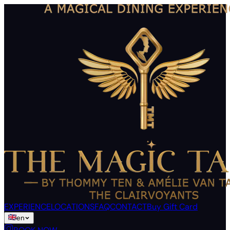
EXPERIENCE
LOCATIONS
FAQ
CONTACT
Buy Gift Card
en