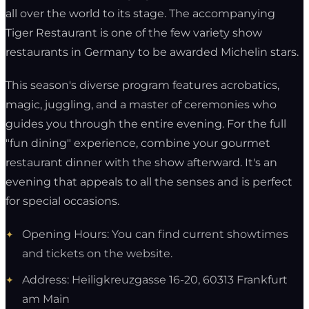
all over the world to its stage. The accompanying
Tiger Restaurant is one of the few variety show
restaurants in Germany to be awarded Michelin stars.
This season's diverse program features acrobatics,
magic, juggling, and a master of ceremonies who
guides you through the entire evening. For the full
"fun dining" experience, combine your gourmet
restaurant dinner with the show afterward. It's an
evening that appeals to all the senses and is perfect
for special occasions.
Opening Hours: You can find current showtimes
and tickets on the website.
Address: Heiligkreuzgasse 16-20, 60313 Frankfurt
am Main