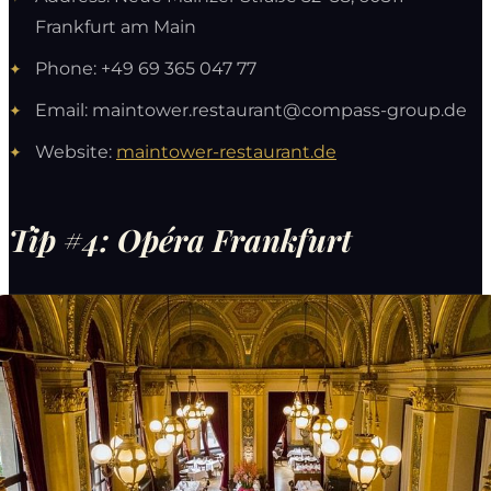
Frankfurt am Main
Phone: +49 69 365 047 77
Email:
maintower.restaurant@compass-group.de
Website:
maintower-restaurant.de
Tip #4: Opéra Frankfurt