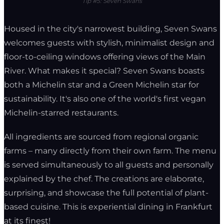
Tip #5: Seven Swans
Housed in the city's narrowest building, Seven Swans
welcomes guests with stylish, minimalist design and
floor-to-ceiling windows offering views of the Main
River. What makes it special? Seven Swans boasts
both a Michelin star and a Green Michelin star for
sustainability. It's also one of the world's first vegan
Michelin-starred restaurants.
All ingredients are sourced from regional organic
farms – many directly from their own farm. The menu
is served simultaneously to all guests and personally
explained by the chef. The creations are elaborate,
surprising, and showcase the full potential of plant-
based cuisine. This is experiential dining in Frankfurt
at its finest!