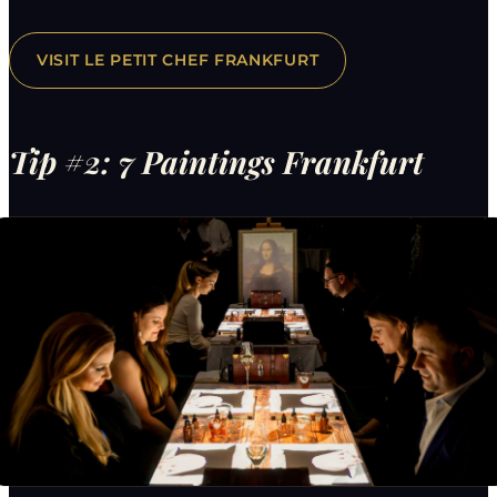
VISIT LE PETIT CHEF FRANKFURT
Tip #2: 7 Paintings Frankfurt