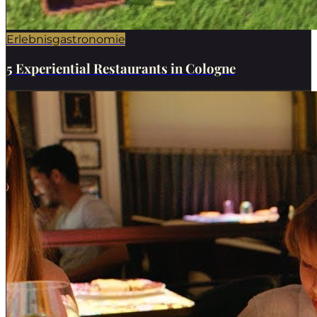
Erlebnisgastronomie
5 Experiential Restaurants in Cologne