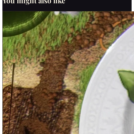
You might also like