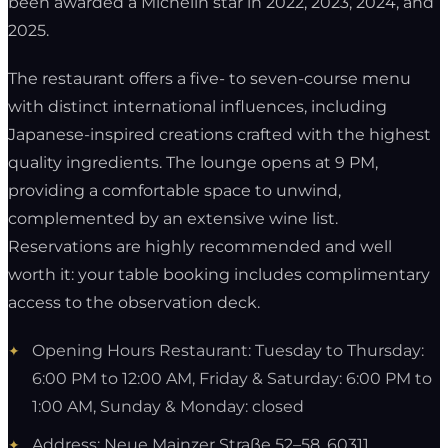
been awarded a Michelin star in 2022, 2023, 2024, and
2025.
The restaurant offers a five- to seven-course menu
with distinct international influences, including
Japanese-inspired creations crafted with the highest
quality ingredients. The lounge opens at 9 PM,
providing a comfortable space to unwind,
complemented by an extensive wine list.
Reservations are highly recommended and well
worth it: your table booking includes complimentary
access to the observation deck.
Opening Hours Restaurant: Tuesday to Thursday:
6:00 PM to 12:00 AM, Friday & Saturday: 6:00 PM to
1:00 AM, Sunday & Monday: closed
Address: Neue Mainzer Straße 52–58, 60311