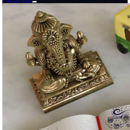
BOOK NOW
Language
en
de
fr
zh
zh-hant
tr
th
nl
ar
ru
es
it
pt
ko
ja
ro