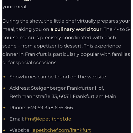
your meal.
During the show, the little chef virtually prepares your
meal, taking you on
a culinary world tour
. The 4- to 5-
course menu is precisely coordinated with each
scene – from appetizer to dessert. This experience
dinner in Frankfurt is particularly popular with families
or for special occasions.
Showtimes can be found on the website.
Address: Steigenberger Frankfurter Hof,
Bethmannstraße 33, 60311 Frankfurt am Main
Phone: +49 69 348 676 366
Email:
ffm@lepetitchef.de
Website:
lepetitchef.com/frankfurt