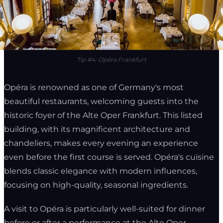
Tip #4: Opéra Frankfurt
Opéra is renowned as one of Germany's most
beautiful restaurants, welcoming guests into the
historic foyer of the Alte Oper Frankfurt. This listed
building, with its magnificent architecture and
chandeliers, makes every evening an experience
even before the first course is served. Opéra's cuisine
blends classic elegance with modern influences,
focusing on high-quality, seasonal ingredients.
A visit to Opéra is particularly well-suited for dinner
before or after a performance at the Alte Oper,