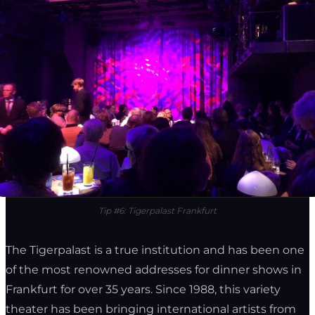
Tip #6: Tigerpalast Frankfurt
The Tigerpalast is a true institution and has been one
of the most renowned addresses for dinner shows in
Frankfurt for over 35 years. Since 1988, this variety
theater has been bringing international artists from