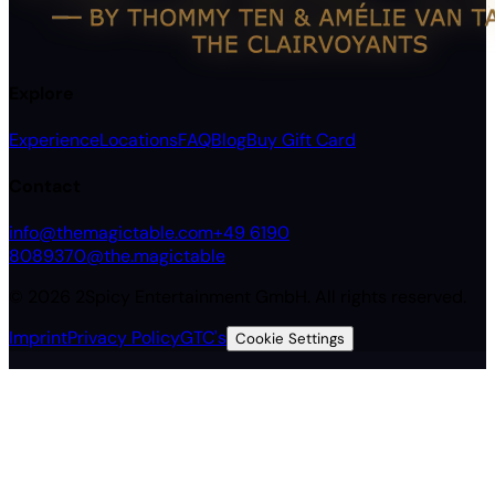
Explore
Experience
Locations
FAQ
Blog
Buy Gift Card
Contact
info@themagictable.com
+49 6190
8089370
@the.magictable
©
2026
2Spicy Entertainment GmbH.
All rights reserved.
Imprint
Privacy Policy
GTC's
Cookie Settings