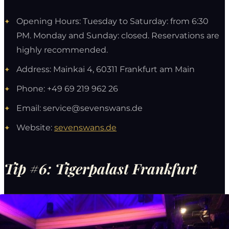
Opening Hours: Tuesday to Saturday: from 6:30
PM. Monday and Sunday: closed. Reservations are
highly recommended.
Address: Mainkai 4, 60311 Frankfurt am Main
Phone: +49 69 219 962 26
Email:
service@sevenswans.de
Website:
sevenswans.de
Tip #6: Tigerpalast Frankfurt