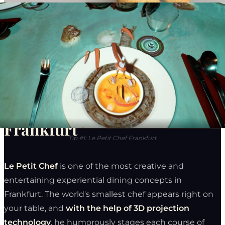
6 Experiential Restaurants in
Frankfurt
Tip #1: Le Petit Chef Frankfurt
Le Petit Chef
is one of the most creative and
entertaining experiential dining concepts in
Frankfurt. The world's smallest chef appears right on
your table, and
with the help of 3D projection
technology
, he humorously stages each course of