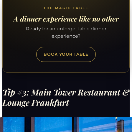
THE MAGIC TABLE
A dinner experience like no other
Ready for an unforgettable dinner
experience?
BOOK YOUR TABLE
Tip #3: Main Tower Restaurant &
Lounge Frankfurt