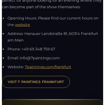
perfect for anyone looking for an evening where they
can become part of the show themselves.
Opening Hours: Please find our current hours on
the
website
.
Address: Hanauer Landstraße 81, 60314 Frankfurt
am Main
Phone: +49 69 348 759 67
Email:
info@7paintings.com
Website:
7paintings.com/frankfurt
VISIT 7 PAINTINGS FRANKFURT