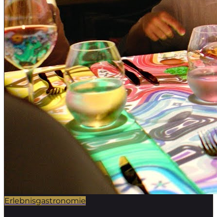
Erlebnisgastronomie