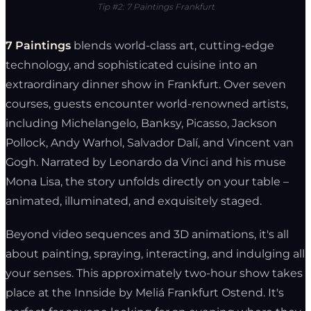
Tip #2: 7 Paintings Frankfurt
7 Paintings
blends world-class art, cutting-edge
technology, and sophisticated cuisine into an
extraordinary dinner show in Frankfurt. Over seven
courses, guests encounter world-renowned artists,
including Michelangelo, Banksy, Picasso, Jackson
Pollock, Andy Warhol, Salvador Dalí, and Vincent van
Gogh. Narrated by Leonardo da Vinci and his muse
Mona Lisa, the story unfolds directly on your table –
animated, illuminated, and exquisitely staged.
Beyond video sequences and 3D animations, it's all
about painting, spraying, interacting, and indulging all
your senses. This approximately two-hour show takes
place at the Innside by Meliá Frankfurt Ostend. It's