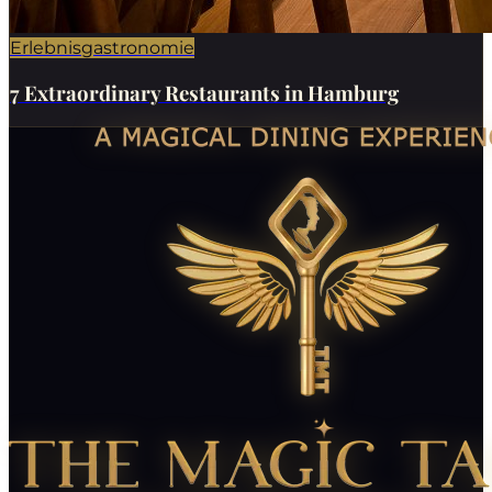
Erlebnisgastronomie
7 Extraordinary Restaurants in Hamburg