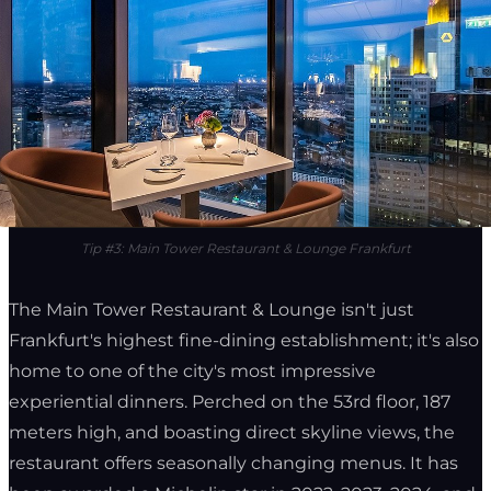
Tip #3: Main Tower Restaurant & Lounge Frankfurt
The Main Tower Restaurant & Lounge isn't just
Frankfurt's highest fine-dining establishment; it's also
home to one of the city's most impressive
experiential dinners. Perched on the 53rd floor, 187
meters high, and boasting direct skyline views, the
restaurant offers seasonally changing menus. It has