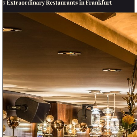
7 Extraordinary Restaurants in Frankfurt