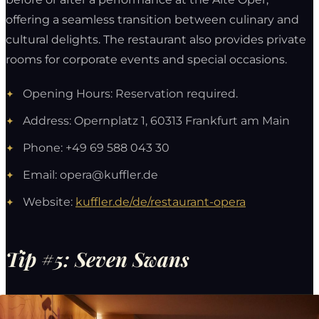
offering a seamless transition between culinary and
cultural delights. The restaurant also provides private
rooms for corporate events and special occasions.
Opening Hours: Reservation required.
Address: Opernplatz 1, 60313 Frankfurt am Main
Phone: +49 69 588 043 30
Email:
opera@kuffler.de
Website:
kuffler.de/de/restaurant-opera
Tip #5: Seven Swans