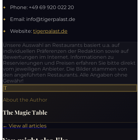
Phone: +49 69 920 022 20
Email:
info@tigerpalast.de
Website:
tigerpalast.de
Unsere Auswahl an Restaurants basiert u.a. auf
individuellen Präferenzen der Redaktion sowie auf
Bewertungen im Internet. Informationen zu
Reservierungen und Preisen erfahren Sie bitte direkt
vom jeweiligen Anbieter. Die Bilder stammen von
den angeführten Restaurants. Alle Angaben ohne
Gewähr!
T
About the Author
The Magic Table
←
View all articles