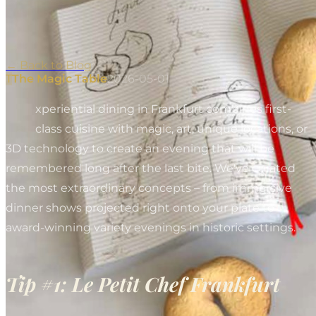
←
Back to Blog
T
The Magic Table
2026-05-01
E
xperiential dining in Frankfurt combines first-
class cuisine with magic, art, unique locations, or
3D technology to create an evening that will be
remembered long after the last bite. We've curated
the most extraordinary concepts – from immersive
dinner shows projected right onto your plate to
award-winning variety evenings in historic settings.
Tip #1: Le Petit Chef Frankfurt