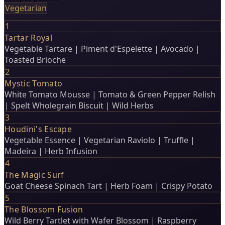
Vegetarian
1
Tartar Royal
Vegetable Tartare | Piment d'Espelette | Avocado |
Toasted Brioche
2
Mystic Tomato
White Tomato Mousse | Tomato & Green Pepper Relish
| Spelt Wholegrain Biscuit | Wild Herbs
3
Houdini's Escape
Vegetable Essence | Vegetarian Raviolo | Truffle |
Madeira | Herb Infusion
4
The Magic Surf
Goat Cheese Spinach Tart | Herb Foam | Crispy Potato
5
The Blossom Fusion
Wild Berry Tartlet with Wafer Blossom | Raspberry