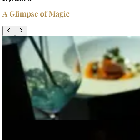
A Glimpse of Magic