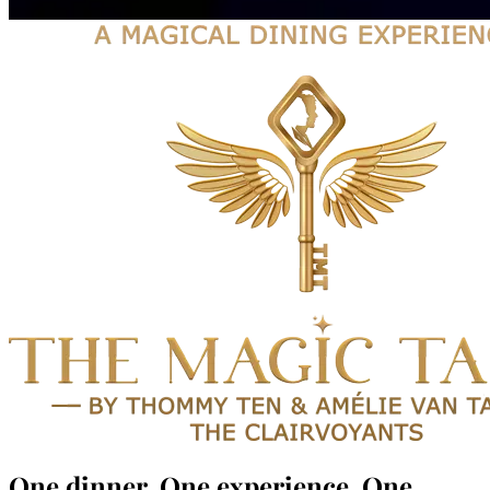
One dinner.
One experience.
One