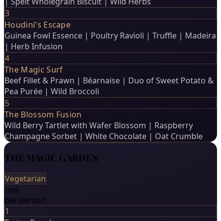
| Spelt Wholegrain Biscuit | Wild Herbs
3
Houdini's Escape
Guinea Fowl Essence | Poultry Ravioli | Truffle | Madeira
| Herb Infusion
4
The Magic Surf
Beef Fillet & Prawn | Béarnaise | Duo of Sweet Potato &
Pea Purée | Wild Broccoli
5
The Blossom Fusion
Wild Berry Tartlet with Wafer Blossom | Raspberry
Champagne Sorbet | White Chocolate | Oat Crumble
THE MAGIC GARDEN
Vegetarian
139€
per person
1