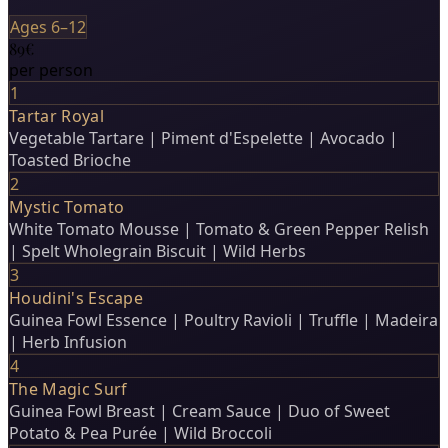
Ages 6–12
89€
per person
1
Tartar Royal
Vegetable Tartare | Piment d'Espelette | Avocado |
Toasted Brioche
2
Mystic Tomato
White Tomato Mousse | Tomato & Green Pepper Relish
| Spelt Wholegrain Biscuit | Wild Herbs
3
Houdini's Escape
Guinea Fowl Essence | Poultry Ravioli | Truffle | Madeira
| Herb Infusion
4
The Magic Surf
Guinea Fowl Breast | Cream Sauce | Duo of Sweet
Potato & Pea Purée | Wild Broccoli