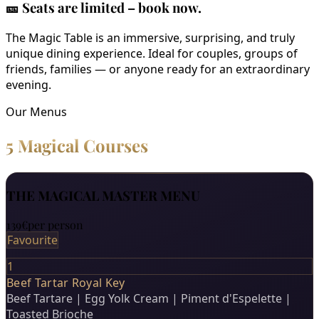
🎫
Seats are limited – book now.
The Magic Table is an immersive, surprising, and truly
unique dining experience. Ideal for couples, groups of
friends, families — or anyone ready for an extraordinary
evening.
Our Menus
5 Magical Courses
THE MAGICAL MASTER MENU
139€
per person
Favourite
1
Beef Tartar Royal Key
Beef Tartare | Egg Yolk Cream | Piment d'Espelette |
Toasted Brioche