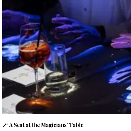
🪄
A Seat at the Magicians' Table