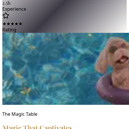
2.5h
Experience
★★★★★
Rating
The Magic Table
Magic That Captivates