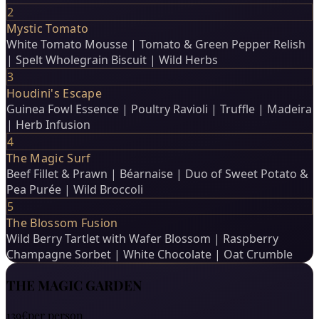
2
Mystic Tomato
White Tomato Mousse | Tomato & Green Pepper Relish
| Spelt Wholegrain Biscuit | Wild Herbs
3
Houdini's Escape
Guinea Fowl Essence | Poultry Ravioli | Truffle | Madeira
| Herb Infusion
4
The Magic Surf
Beef Fillet & Prawn | Béarnaise | Duo of Sweet Potato &
Pea Purée | Wild Broccoli
5
The Blossom Fusion
Wild Berry Tartlet with Wafer Blossom | Raspberry
Champagne Sorbet | White Chocolate | Oat Crumble
THE MAGIC GARDEN
139€
per person