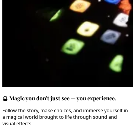
🔮
Magic you don't just see — you experience.
Follow the story, make choices, and immerse yourself in
a magical world brought to life through sound and
visual effects.