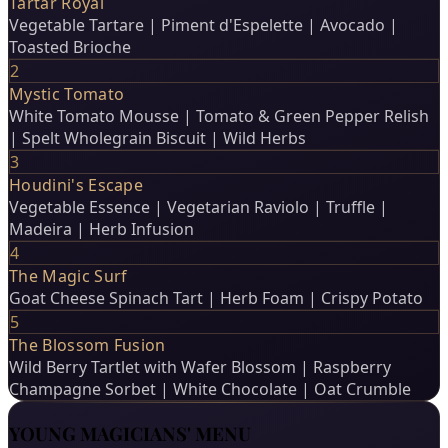
Tartar Royal
Vegetable Tartare | Piment d'Espelette | Avocado |
Toasted Brioche
2
Mystic Tomato
White Tomato Mousse | Tomato & Green Pepper Relish
| Spelt Wholegrain Biscuit | Wild Herbs
3
Houdini's Escape
Vegetable Essence | Vegetarian Raviolo | Truffle |
Madeira | Herb Infusion
4
The Magic Surf
Goat Cheese Spinach Tart | Herb Foam | Crispy Potato
5
The Blossom Fusion
Wild Berry Tartlet with Wafer Blossom | Raspberry
Champagne Sorbet | White Chocolate | Oat Crumble
YOUNG MAGICIANS' MENU