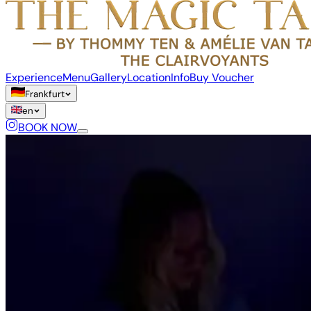
Experience
Menu
Gallery
Location
Info
Buy Voucher
Frankfurt
en
BOOK NOW
Language
de
en