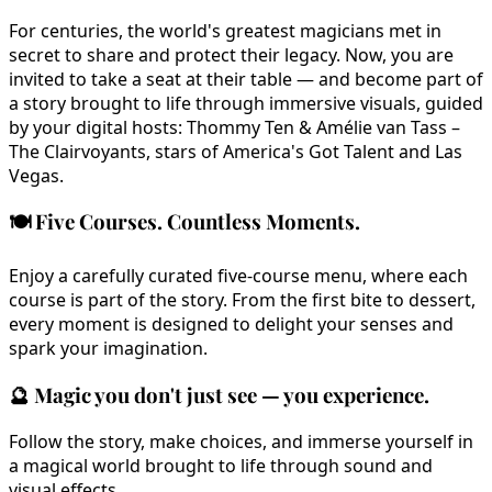
For centuries, the world's greatest magicians met in
secret to share and protect their legacy. Now, you are
invited to take a seat at their table — and become part of
a story brought to life through immersive visuals, guided
by your digital hosts: Thommy Ten & Amélie van Tass –
The Clairvoyants, stars of America's Got Talent and Las
Vegas.
🍽️
Five Courses. Countless Moments.
Enjoy a carefully curated five-course menu, where each
course is part of the story. From the first bite to dessert,
every moment is designed to delight your senses and
spark your imagination.
🔮
Magic you don't just see — you experience.
Follow the story, make choices, and immerse yourself in
a magical world brought to life through sound and
visual effects.