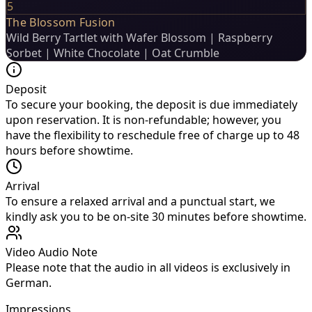
5
The Blossom Fusion
Wild Berry Tartlet with Wafer Blossom | Raspberry
Sorbet | White Chocolate | Oat Crumble
Deposit
To secure your booking, the deposit is due immediately
upon reservation. It is non-refundable; however, you
have the flexibility to reschedule free of charge up to 48
hours before showtime.
Arrival
To ensure a relaxed arrival and a punctual start, we
kindly ask you to be on-site 30 minutes before showtime.
Video Audio Note
Please note that the audio in all videos is exclusively in
German.
Impressions