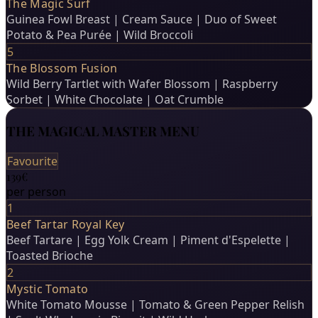
The Magic Surf
Guinea Fowl Breast | Cream Sauce | Duo of Sweet
Potato & Pea Purée | Wild Broccoli
5
The Blossom Fusion
Wild Berry Tartlet with Wafer Blossom | Raspberry
Sorbet | White Chocolate | Oat Crumble
THE MAGICAL MASTER MENU
Favourite
139€
per person
1
Beef Tartar Royal Key
Beef Tartare | Egg Yolk Cream | Piment d'Espelette |
Toasted Brioche
2
Mystic Tomato
White Tomato Mousse | Tomato & Green Pepper Relish