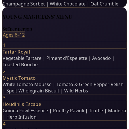
Champagne Sorbet | White Chocolate | Oat Crumble
YOUNG MAGICIANS' MENU
89€
per person
Ages 6–12
1
Tartar Royal
Vegetable Tartare | Piment d'Espelette | Avocado |
Toasted Brioche
2
Mystic Tomato
White Tomato Mousse | Tomato & Green Pepper Relish
| Spelt Wholegrain Biscuit | Wild Herbs
3
Houdini's Escape
Guinea Fowl Essence | Poultry Ravioli | Truffle | Madeira
| Herb Infusion
4