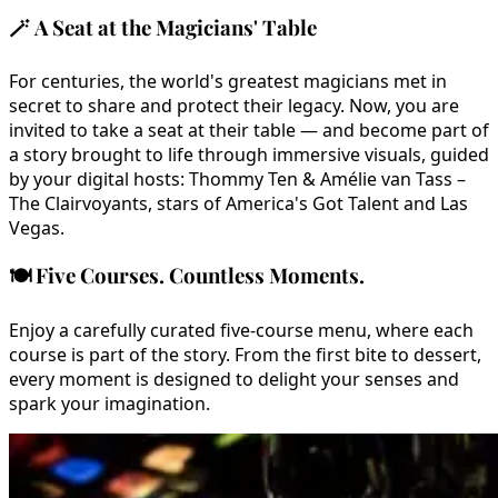
🪄
A Seat at the Magicians' Table
For centuries, the world's greatest magicians met in
secret to share and protect their legacy. Now, you are
invited to take a seat at their table — and become part of
a story brought to life through immersive visuals, guided
by your digital hosts: Thommy Ten & Amélie van Tass –
The Clairvoyants, stars of America's Got Talent and Las
Vegas.
🍽️
Five Courses. Countless Moments.
Enjoy a carefully curated five-course menu, where each
course is part of the story. From the first bite to dessert,
every moment is designed to delight your senses and
spark your imagination.