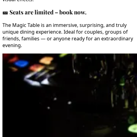
🎫
Seats are limited – book now.
The Magic Table is an immersive, surprising, and truly
unique dining experience. Ideal for couples, groups of
friends, families — or anyone ready for an extraordinary
evening.