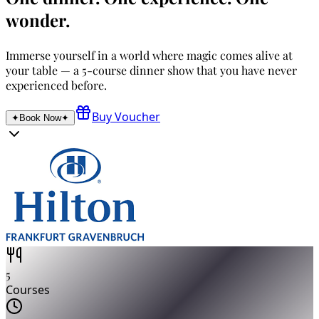
wonder.
Immerse yourself in a world where magic comes alive at
your table — a 5-course dinner show that you have never
experienced before.
Buy Voucher
✦
Book Now
✦
5
Courses