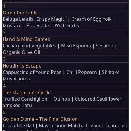
1
Open the Table
Beluga Lentils „Crispy Magic“ | Cream of Egg Yolk |
Mustard | Pop Rocks | Wild Herbs
2
Hand & Mind Games
Carpaccio of Vegetables | Miso Espuma | Sesame |
Organic Olive Oil
3
Houdini’s Escape
Cappuccino of Young Peas | Chilli Popcorn | Shiitake
Mushrooms
4
The Magician’s Circle
Truffled Conchiglioni | Quinoa | Coloured Cauliflower |
Smoked Tofu
5
Golden Dome – The Final Illusion
Chocolate Ball | Mascarpone Matcha Cream | Crumble |