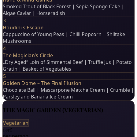
Smoked Trout of Black Forest | Sepia Sponge Cake |
Algae Caviar | Horseradish
3
Houdini’s Escape
Cappuccino of Young Peas | Chilli Popcorn | Shiitake
Mushrooms
4
The Magician’s Circle
„Dry Aged“ Loin of Simmental Beef | Truffle Jus | Potato
Gratin | Basket of Vegetables
5
Golden Dome – The Final Illusion
Chocolate Ball | Mascarpone Matcha Cream | Crumble |
Parsley and Banana Ice Cream
THE MAGIC GARDEN (VEGETARIAN)
Vegetarian
139€
per person