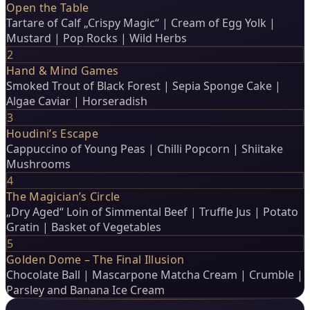
Open the Table
Tartare of Calf „Crispy Magic“ | Cream of Egg Yolk |
Mustard | Pop Rocks | Wild Herbs
2
Hand & Mind Games
Smoked Trout of Black Forest | Sepia Sponge Cake |
Algae Caviar | Horseradish
3
Houdini’s Escape
Cappuccino of Young Peas | Chilli Popcorn | Shiitake
Mushrooms
4
The Magician’s Circle
„Dry Aged“ Loin of Simmental Beef | Truffle Jus | Potato
Gratin | Basket of Vegetables
5
Golden Dome – The Final Illusion
Chocolate Ball | Mascarpone Matcha Cream | Crumble |
Parsley and Banana Ice Cream