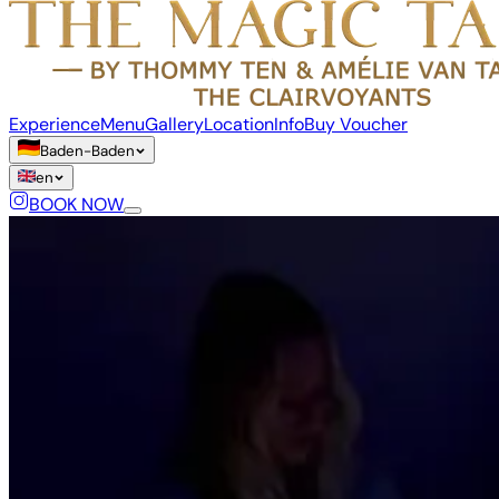
Experience
Menu
Gallery
Location
Info
Buy Voucher
Baden-Baden
en
BOOK NOW
Language
de
en
fr