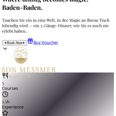
Baden-Baden
.
Tauchen Sie ein in eine Welt, in der Magie an Ihrem Tisch
lebendig wird — ein 5-Gänge-Dinner, wie Sie es noch nie
erlebt haben.
Buy Voucher
✦
Book Now
✦
5
Courses
2.5h
Experience