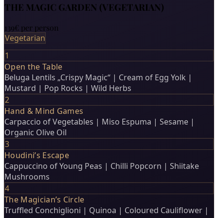
THE MAGIC GARDEN (VEGETARIAN)
139€
per person
Vegetarian
1
Open the Table
Beluga Lentils „Crispy Magic“ | Cream of Egg Yolk |
Mustard | Pop Rocks | Wild Herbs
2
Hand & Mind Games
Carpaccio of Vegetables | Miso Espuma | Sesame |
Organic Olive Oil
3
Houdini’s Escape
Cappuccino of Young Peas | Chilli Popcorn | Shiitake
Mushrooms
4
The Magician’s Circle
Truffled Conchiglioni | Quinoa | Coloured Cauliflower |