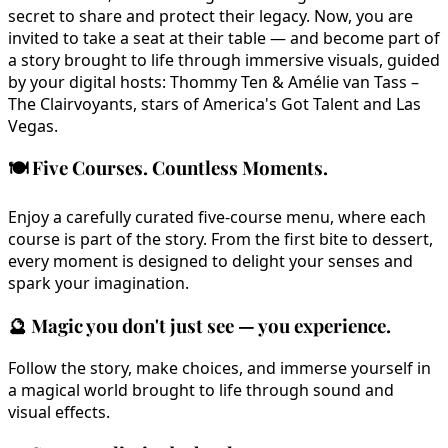
secret to share and protect their legacy. Now, you are
invited to take a seat at their table — and become part of
a story brought to life through immersive visuals, guided
by your digital hosts: Thommy Ten & Amélie van Tass –
The Clairvoyants, stars of America's Got Talent and Las
Vegas.
🍽️
Five Courses. Countless Moments.
Enjoy a carefully curated five-course menu, where each
course is part of the story. From the first bite to dessert,
every moment is designed to delight your senses and
spark your imagination.
🔮
Magic you don't just see — you experience.
Follow the story, make choices, and immerse yourself in
a magical world brought to life through sound and
visual effects.