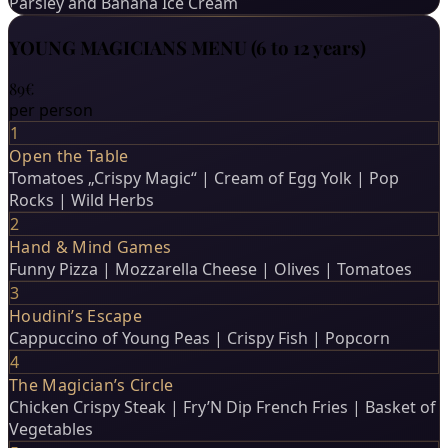
Parsley and Banana Ice Cream
YOUNG MAGICIANS MENU (6 to 12 years)
89€
per person
1
Open the Table
Tomatoes „Crispy Magic“ | Cream of Egg Yolk | Pop
Rocks | Wild Herbs
2
Hand & Mind Games
Funny Pizza | Mozzarella Cheese | Olives | Tomatoes
3
Houdini’s Escape
Cappuccino of Young Peas | Crispy Fish | Popcorn
4
The Magician’s Circle
Chicken Crispy Steak | Fry’N Dip French Fries | Basket of
Vegetables