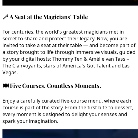
🪄
A Seat at the Magicians' Table
For centuries, the world's greatest magicians met in
secret to share and protect their legacy. Now, you are
invited to take a seat at their table — and become part of
a story brought to life through immersive visuals, guided
by your digital hosts: Thommy Ten & Amélie van Tass –
The Clairvoyants, stars of America's Got Talent and Las
Vegas.
🍽️
Five Courses. Countless Moments.
Enjoy a carefully curated five-course menu, where each
course is part of the story. From the first bite to dessert,
every moment is designed to delight your senses and
spark your imagination.