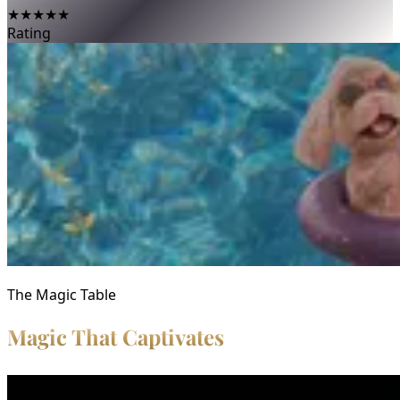
★★★★★
Rating
The Magic Table
Magic That Captivates