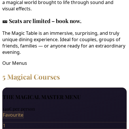
a magical world brought to life through sound and
visual effects.
🎫
Seats are limited – book now.
The Magic Table is an immersive, surprising, and truly
unique dining experience. Ideal for couples, groups of
friends, families — or anyone ready for an extraordinary
evening.
Our Menus
5 Magical Courses
THE MAGICAL MASTER MENU
149€
per person
Favourite
1