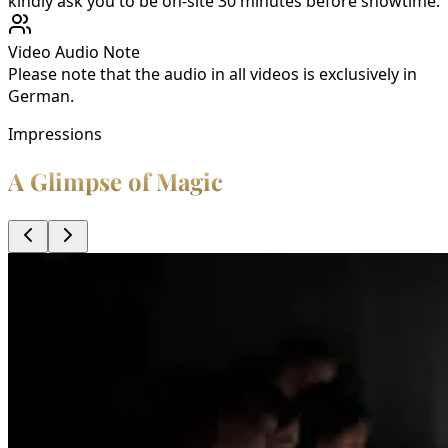
kindly ask you to be on-site 30 minutes before showtime.
Video Audio Note
Please note that the audio in all videos is exclusively in
German.
Impressions
A Glimpse of Magic