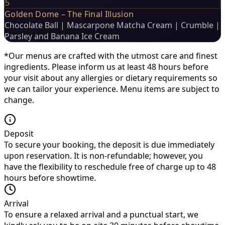
5
Golden Dome – The Final Illusion
Chocolate Ball | Mascarpone Matcha Cream | Crumble |
Parsley and Banana Ice Cream
*Our menus are crafted with the utmost care and finest
ingredients. Please inform us at least 48 hours before
your visit about any allergies or dietary requirements so
we can tailor your experience. Menu items are subject to
change.
Deposit
To secure your booking, the deposit is due immediately
upon reservation. It is non-refundable; however, you
have the flexibility to reschedule free of charge up to 48
hours before showtime.
Arrival
To ensure a relaxed arrival and a punctual start, we