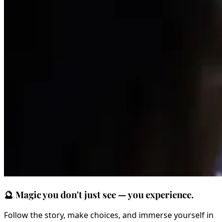
🔮
Magic you don't just see — you experience.
Follow the story, make choices, and immerse yourself in