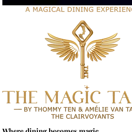
Where dining becomes magic.