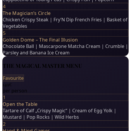
4
The Magician’s Circle
Chicken Crispy Steak | Fry’N Dip French Fries | Basket of
Vegetables
5
Golden Dome – The Final Illusion
Chocolate Ball | Mascarpone Matcha Cream | Crumble |
Parsley and Banana Ice Cream
THE MAGICAL MASTER MENU
Favourite
149€
per person
1
Open the Table
Tartare of Calf „Crispy Magic“ | Cream of Egg Yolk |
Mustard | Pop Rocks | Wild Herbs
2
Hand & Mind Games