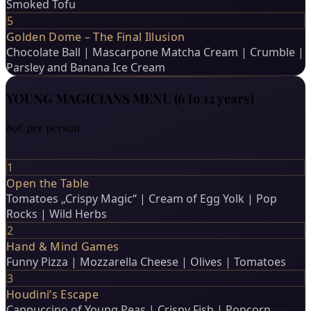
Smoked Tofu
5
Golden Dome – The Final Illusion
Chocolate Ball | Mascarpone Matcha Cream | Crumble |
Parsley and Banana Ice Cream
YOUNG MAGICIANS MENU (6 to 12 years)
89€
per person
1
Open the Table
Tomatoes „Crispy Magic“ | Cream of Egg Yolk | Pop
Rocks | Wild Herbs
2
Hand & Mind Games
Funny Pizza | Mozzarella Cheese | Olives | Tomatoes
3
Houdini’s Escape
Cappuccino of Young Peas | Crispy Fish | Popcorn