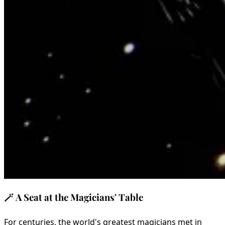
🪄
A Seat at the Magicians' Table
For centuries, the world's greatest magicians met in