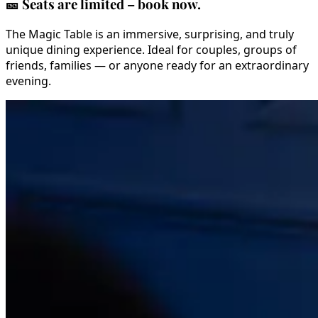
🎫
Seats are limited – book now.
The Magic Table is an immersive, surprising, and truly
unique dining experience. Ideal for couples, groups of
friends, families — or anyone ready for an extraordinary
evening.